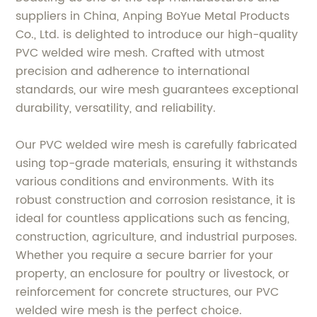
suppliers in China, Anping BoYue Metal Products
Co., Ltd. is delighted to introduce our high-quality
PVC welded wire mesh. Crafted with utmost
precision and adherence to international
standards, our wire mesh guarantees exceptional
durability, versatility, and reliability.
Our PVC welded wire mesh is carefully fabricated
using top-grade materials, ensuring it withstands
various conditions and environments. With its
robust construction and corrosion resistance, it is
ideal for countless applications such as fencing,
construction, agriculture, and industrial purposes.
Whether you require a secure barrier for your
property, an enclosure for poultry or livestock, or
reinforcement for concrete structures, our PVC
welded wire mesh is the perfect choice.