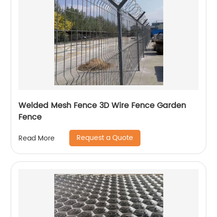
Welded Mesh Fence 3D Wire Fence Garden
Fence
Request a Quote
Read More