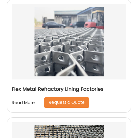
Flex Metal Refractory Lining Factories
Request a Quote
Read More