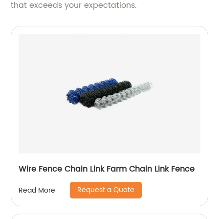
that exceeds your expectations.
Wire Fence Chain Link Farm Chain Link Fence
Request a Quote
Read More