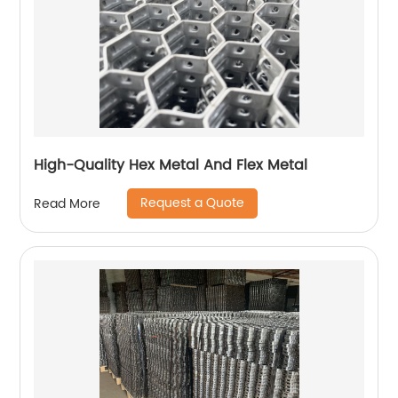
High-Quality Hex Metal And Flex Metal
Request a Quote
Read More