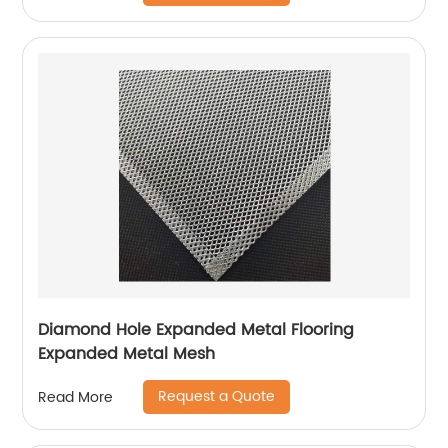
Diamond Hole Expanded Metal Flooring
Expanded Metal Mesh
Request a Quote
Read More