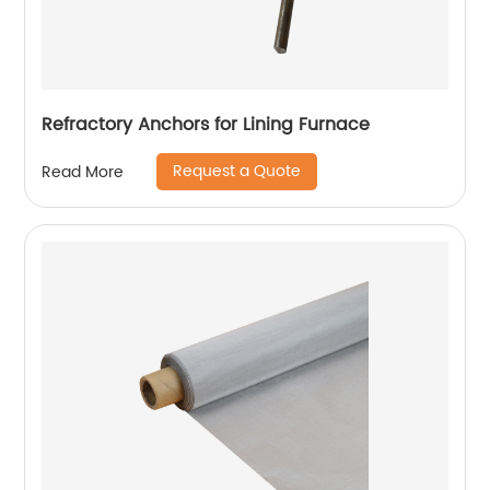
Refractory Anchors for Lining Furnace
Request a Quote
Read More