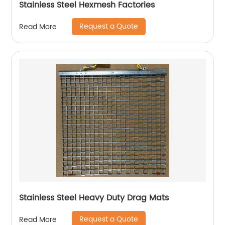
Stainless Steel Hexmesh Factories
Request a Quote
Read More
Stainless Steel Heavy Duty Drag Mats
Request a Quote
Read More