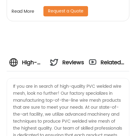
Request a Quote
Read More
High-
Reviews
Related
Quality
Videos
If you are in search of high-quality PVC welded wire
mesh, look no further! Our factory specializes in
PVC
manufacturing top-of-the-line wire mesh products
that are sure to meet your needs. At our state-of-
Welded
the-art facility, we utilize advanced machinery and
techniques to produce PVC welded wire mesh of
Wire
the highest quality. Our team of skilled professionals
is dedicated to ensuring that each product meets