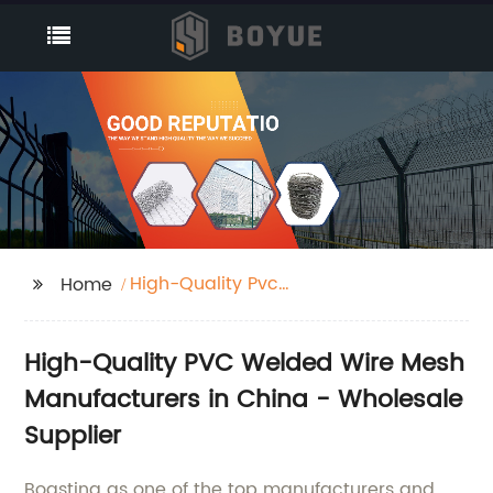
High-Quality Pvc
Home
Welded Wire Mesh
Factories
High-Quality PVC Welded Wire Mesh
Manufacturers in China - Wholesale
Supplier
Boasting as one of the top manufacturers and