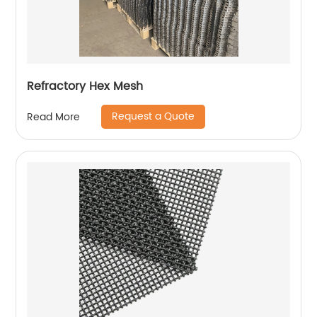
Refractory Hex Mesh
Request a Quote
Read More