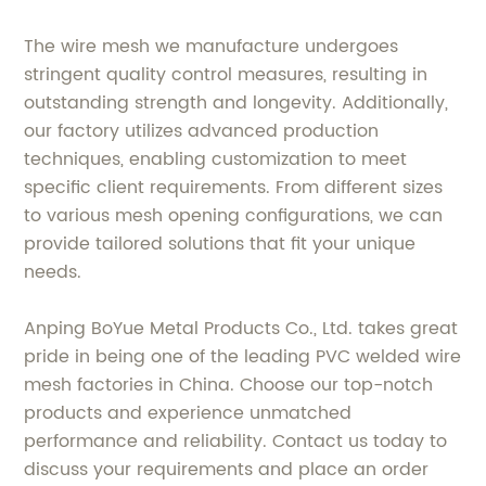
The wire mesh we manufacture undergoes
stringent quality control measures, resulting in
outstanding strength and longevity. Additionally,
our factory utilizes advanced production
techniques, enabling customization to meet
specific client requirements. From different sizes
to various mesh opening configurations, we can
provide tailored solutions that fit your unique
needs.
Anping BoYue Metal Products Co., Ltd. takes great
pride in being one of the leading PVC welded wire
mesh factories in China. Choose our top-notch
products and experience unmatched
performance and reliability. Contact us today to
discuss your requirements and place an order