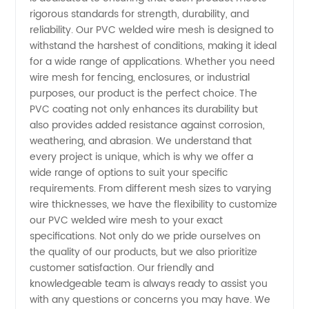
rigorous standards for strength, durability, and
Mesh
reliability. Our PVC welded wire mesh is designed to
withstand the harshest of conditions, making it ideal
Manufacturer
for a wide range of applications. Whether you need
wire mesh for fencing, enclosures, or industrial
in China
purposes, our product is the perfect choice. The
PVC coating not only enhances its durability but
also provides added resistance against corrosion,
weathering, and abrasion. We understand that
every project is unique, which is why we offer a
wide range of options to suit your specific
requirements. From different mesh sizes to varying
wire thicknesses, we have the flexibility to customize
our PVC welded wire mesh to your exact
specifications. Not only do we pride ourselves on
the quality of our products, but we also prioritize
customer satisfaction. Our friendly and
knowledgeable team is always ready to assist you
with any questions or concerns you may have. We