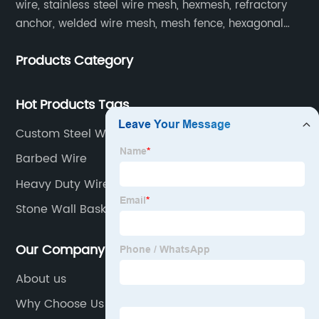
wire, stainless steel wire mesh, hexmesh, refractory
anchor, welded wire mesh, mesh fence, hexagonal
wire mesh, cattle fence, steel grating, fence of slope,
Products Category
barbecue net and wire mesh processing products.
Hot Products Tags
Custom Steel Wire Fence Panels Manufacturer
Barbed Wire
Heavy Duty Wire Mesh Fencing
Stone Wall Baskets
Our Company
About us
Why Choose Us