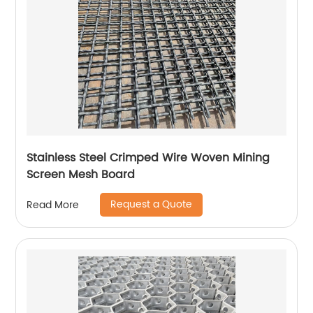
Stainless Steel Crimped Wire Woven Mining
Screen Mesh Board
Request a Quote
Read More