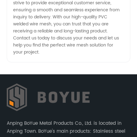
strive to provide exceptional customer service,
ensuring a smooth and seamless experience from
inquiry to delivery. With our high-quality PVC
welded wire mesh, you can trust that you are
receiving a reliable and long-lasting product.
Contact us today to discuss your needs and let us
help you find the perfect wire mesh solution for
your project.
Anping BoYue Metal Products Co., Ltd. is located in
Anping Town. BoYue's main products: Stainless steel