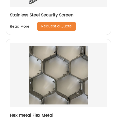
Stainless Steel Security Screen
Request a Quote
Read More
Hex metal Flex Metal