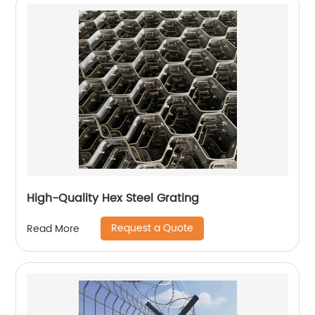
High-Quality Hex Steel Grating
Request a Quote
Read More