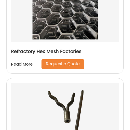
Refractory Hex Mesh Factories
Request a Quote
Read More