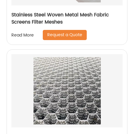
Stainless Steel Woven Metal Mesh Fabric
Screens Filter Meshes
Request a Quote
Read More