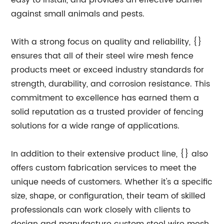
easy to install, and provides an effective barrier
against small animals and pests.
With a strong focus on quality and reliability, {}
ensures that all of their steel wire mesh fence
products meet or exceed industry standards for
strength, durability, and corrosion resistance. This
commitment to excellence has earned them a
solid reputation as a trusted provider of fencing
solutions for a wide range of applications.
In addition to their extensive product line, {} also
offers custom fabrication services to meet the
unique needs of customers. Whether it's a specific
size, shape, or configuration, their team of skilled
professionals can work closely with clients to