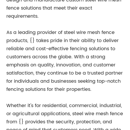
design and manufacture custom steel wire mesh
fence solutions that meet their exact
requirements.
As a leading provider of steel wire mesh fence
products, {} takes pride in their ability to deliver
reliable and cost-effective fencing solutions to
customers across the globe. With a strong
emphasis on quality, innovation, and customer
satisfaction, they continue to be a trusted partner
for individuals and businesses seeking top-notch
fencing solutions for their properties.
Whether it's for residential, commercial, industrial,
or agricultural applications, steel wire mesh fence
from {} provides the security, protection, and