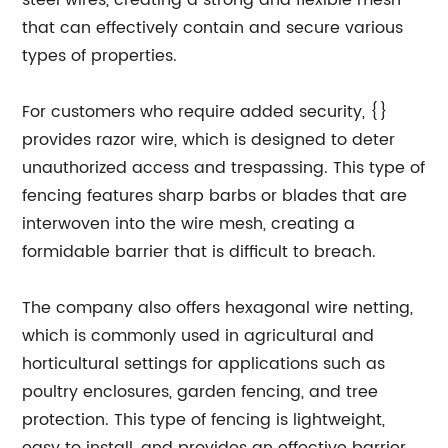
steel wires, creating a strong and flexible mesh
that can effectively contain and secure various
types of properties.
For customers who require added security, {}
provides razor wire, which is designed to deter
unauthorized access and trespassing. This type of
fencing features sharp barbs or blades that are
interwoven into the wire mesh, creating a
formidable barrier that is difficult to breach.
The company also offers hexagonal wire netting,
which is commonly used in agricultural and
horticultural settings for applications such as
poultry enclosures, garden fencing, and tree
protection. This type of fencing is lightweight,