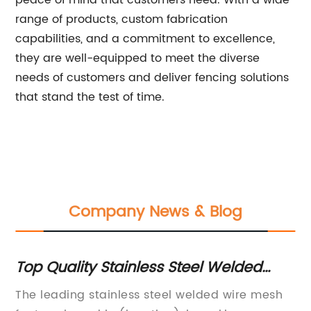
peace of mind that customers need. With a wide
range of products, custom fabrication
capabilities, and a commitment to excellence,
they are well-equipped to meet the diverse
needs of customers and deliver fencing solutions
that stand the test of time.
Company News & Blog
Top Quality Stainless Steel Welded
Hi
Wire Mesh Manufacturer
Ev
rs
The leading stainless steel welded wire mesh
Hi