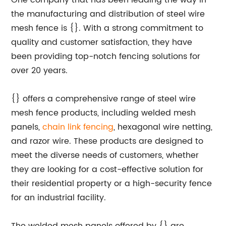
One company that has been leading the way in
the manufacturing and distribution of steel wire
mesh fence is {}. With a strong commitment to
quality and customer satisfaction, they have
been providing top-notch fencing solutions for
over 20 years.
{} offers a comprehensive range of steel wire
mesh fence products, including welded mesh
panels,
chain link fencing
, hexagonal wire netting,
and razor wire. These products are designed to
meet the diverse needs of customers, whether
they are looking for a cost-effective solution for
their residential property or a high-security fence
for an industrial facility.