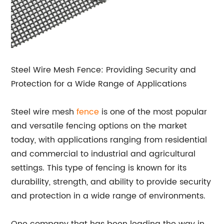
Steel Wire Mesh Fence: Providing Security and
Protection for a Wide Range of Applications
Steel wire mesh
fence
is one of the most popular
and versatile fencing options on the market
today, with applications ranging from residential
and commercial to industrial and agricultural
settings. This type of fencing is known for its
durability, strength, and ability to provide security
and protection in a wide range of environments.