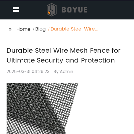
Blog
Durable Steel Wire
Home
Mesh Fence for
Ultimate Security and
Durable Steel Wire Mesh Fence for
Protection
Ultimate Security and Protection
2025-03-31 04:26:23
By:Admin