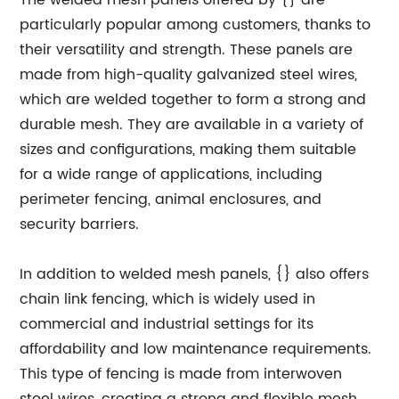
The welded mesh panels offered by {} are
particularly popular among customers, thanks to
their versatility and strength. These panels are
made from high-quality galvanized steel wires,
which are welded together to form a strong and
durable mesh. They are available in a variety of
sizes and configurations, making them suitable
for a wide range of applications, including
perimeter fencing, animal enclosures, and
security barriers.
In addition to welded mesh panels, {} also offers
chain link fencing, which is widely used in
commercial and industrial settings for its
affordability and low maintenance requirements.
This type of fencing is made from interwoven