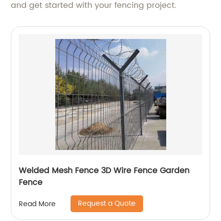
and get started with your fencing project.
Welded Mesh Fence 3D Wire Fence Garden
Fence
Request a Quote
Read More