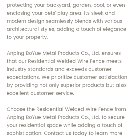
protecting your backyard, garden, pool, or even
enclosing your pets' play area. Its sleek and
modern design seamlessly blends with various
architectural styles, adding a touch of elegance
to your property.
Anping BoYue Metal Products Co., Ltd. ensures
that our Residential Welded Wire Fence meets
industry standards and exceeds customer
expectations. We prioritize customer satisfaction
by providing not only superior products but also
excellent customer service.
Choose the Residential Welded Wire Fence from
Anping BoYue Metal Products Co., Ltd. to secure
your residential space while adding a touch of
sophistication. Contact us today to learn more