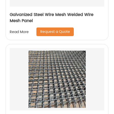
Galvanized Steel Wire Mesh Welded Wire
Mesh Panel
Request a Quote
Read More