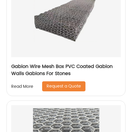
Gabion Wire Mesh Box PVC Coated Gabion
Walls Gabions For Stones
Request a Quote
Read More