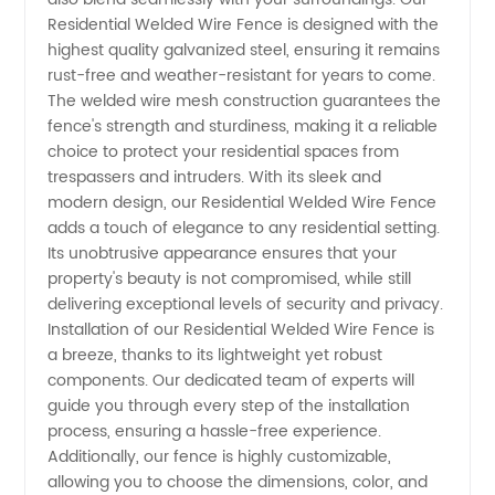
Wire
Residential Welded Wire Fence is designed with the
highest quality galvanized steel, ensuring it remains
rust-free and weather-resistant for years to come.
Fence
The welded wire mesh construction guarantees the
fence's strength and sturdiness, making it a reliable
Manufacturer
choice to protect your residential spaces from
trespassers and intruders. With its sleek and
in China
modern design, our Residential Welded Wire Fence
adds a touch of elegance to any residential setting.
Its unobtrusive appearance ensures that your
-
property's beauty is not compromised, while still
delivering exceptional levels of security and privacy.
Enhancing
Installation of our Residential Welded Wire Fence is
a breeze, thanks to its lightweight yet robust
Security
components. Our dedicated team of experts will
guide you through every step of the installation
process, ensuring a hassle-free experience.
and
Additionally, our fence is highly customizable,
allowing you to choose the dimensions, color, and