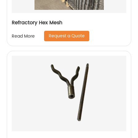
Refractory Hex Mesh
Request a Quote
Read More