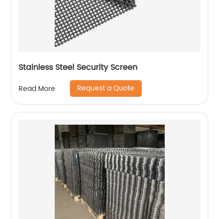
Stainless Steel Security Screen
Request a Quote
Read More