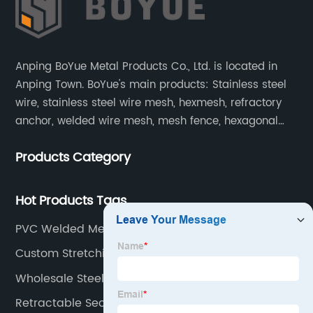
Anping BoYue Metal Products Co., Ltd. is located in
Anping Town. BoYue's main products: Stainless steel
wire, stainless steel wire mesh, hexmesh, refractory
anchor, welded wire mesh, mesh fence, hexagonal
wire mesh, cattle fence, steel grating, fence of slope,
Products Category
barbecue net and wire mesh processing products.
Hot Products Tags
PVC Welded Mesh
Custom Stretching Welded Wire Fence Factories
Wholesale Steel Wire Mesh Fencing Manufacturer
Retractable Security Screens