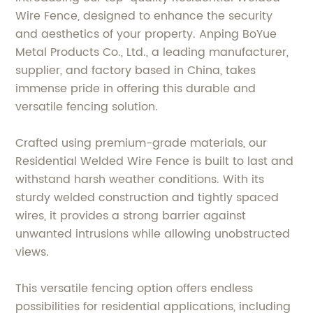
Wire Fence, designed to enhance the security
and aesthetics of your property. Anping BoYue
Metal Products Co., Ltd., a leading manufacturer,
supplier, and factory based in China, takes
immense pride in offering this durable and
versatile fencing solution.
Crafted using premium-grade materials, our
Residential Welded Wire Fence is built to last and
withstand harsh weather conditions. With its
sturdy welded construction and tightly spaced
wires, it provides a strong barrier against
unwanted intrusions while allowing unobstructed
views.
This versatile fencing option offers endless
possibilities for residential applications, including