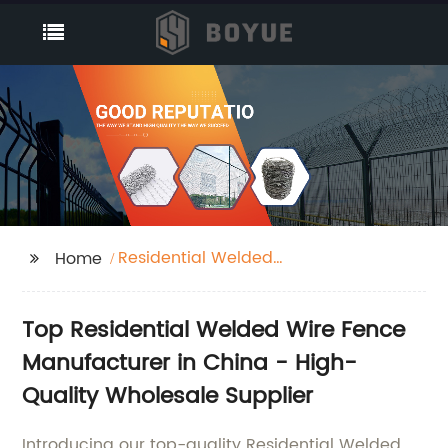
Residential Welded
Home
Wire Fence
Top Residential Welded Wire Fence
Manufacturer in China - High-
Quality Wholesale Supplier
Introducing our top-quality Residential Welded