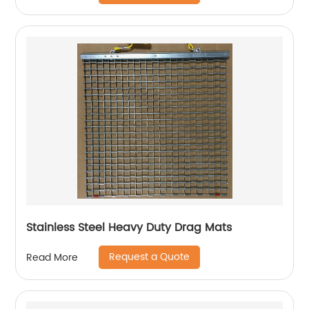
Stainless Steel Heavy Duty Drag Mats
Request a Quote
Read More