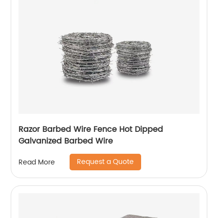
Razor Barbed Wire Fence Hot Dipped
Galvanized Barbed Wire
Request a Quote
Read More