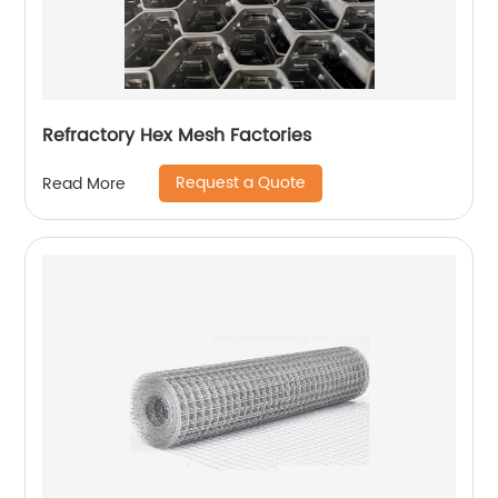
Refractory Hex Mesh Factories
Request a Quote
Read More