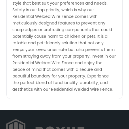
Aesthetic
style that best suit your preferences and needs.
Safety is our top priority, which is why our
Residential Welded Wire Fence comes with
Appeal
meticulously designed features to prevent any
sharp edges or protruding components that could
potentially cause harm to children or pets. It is a
reliable and pet-friendly solution that not only
keeps your loved ones safe but also prevents them
from straying away from your property. Invest in our
Residential Welded Wire Fence and enjoy the
peace of mind that comes with a secure and
beautiful boundary for your property. Experience
the perfect blend of functionality, durability, and
aesthetics with our Residential Welded Wire Fence.