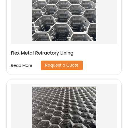
Flex Metal Refractory Lining
Request a Quote
Read More