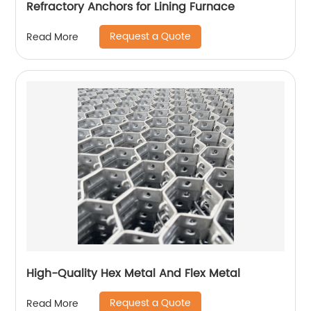
Refractory Anchors for Lining Furnace
Request a Quote
Read More
High-Quality Hex Metal And Flex Metal
Request a Quote
Read More