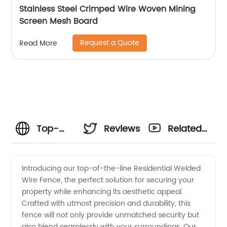
Stainless Steel Crimped Wire Woven Mining
Screen Mesh Board
Request a Quote
Read More
Top-
Reviews
Related
Quality
Videos
Introducing our top-of-the-line Residential Welded
Wire Fence, the perfect solution for securing your
Residential
property while enhancing its aesthetic appeal.
Crafted with utmost precision and durability, this
Welded
fence will not only provide unmatched security but
also blend seamlessly with your surroundings. Our