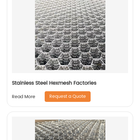
Stainless Steel Hexmesh Factories
Request a Quote
Read More