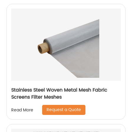
Stainless Steel Woven Metal Mesh Fabric
Screens Filter Meshes
Request a Quote
Read More