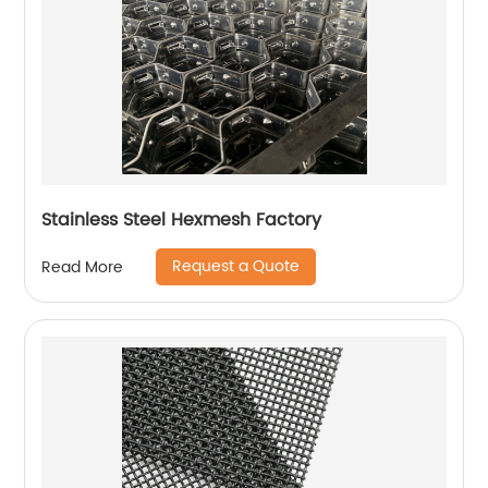
Stainless Steel Hexmesh Factory
Request a Quote
Read More