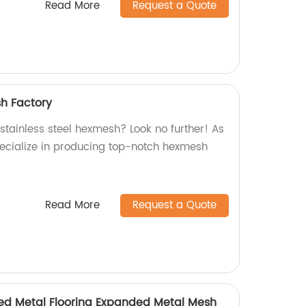
Read More
Request a Quote
sh Factory
 stainless steel hexmesh? Look no further! As
pecialize in producing top-notch hexmesh
Read More
Request a Quote
d Metal Flooring Expanded Metal Mesh