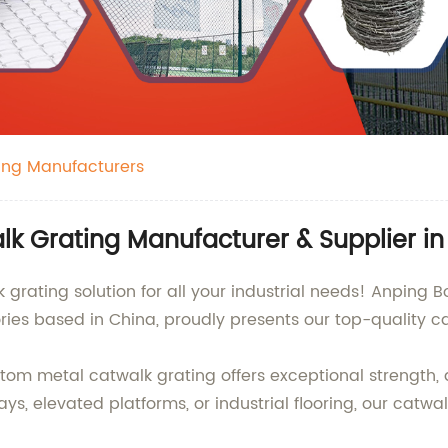
ing Manufacturers
k Grating Manufacturer & Supplier in
grating solution for all your industrial needs! Anping Bo
ries based in China, proudly presents our top-quality c
tom metal catwalk grating offers exceptional strength, d
ays, elevated platforms, or industrial flooring, our catw