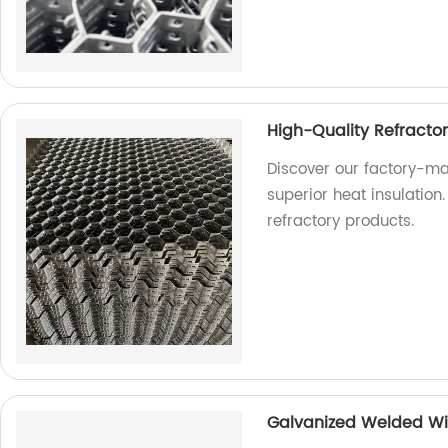
High-Quality Refracto
Discover our factory-ma
superior heat insulation.
refractory products.
Galvanized Welded Wi