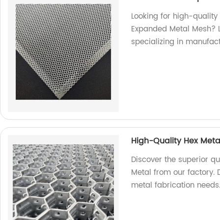
Looking for high-qualit
Expanded Metal Mesh? Lo
specializing in manufac
High-Quality Hex Meta
Discover the superior qu
Metal from our factory. D
metal fabrication needs