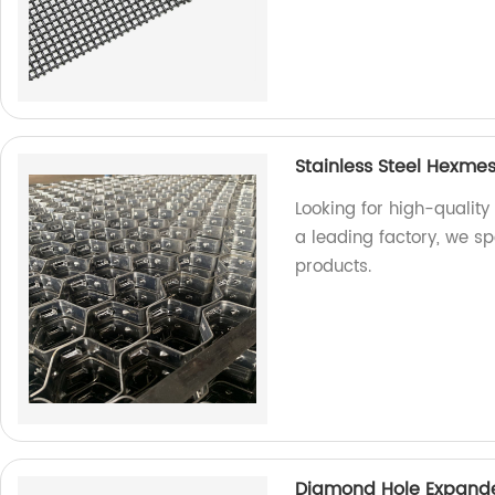
Stainless Steel Hexme
Looking for high-quality
a leading factory, we s
products.
Diamond Hole Expande