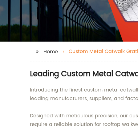
Custom Metal Catwalk Grat
Home
Leading Custom Metal Catwal
Introducing the finest custom metal catwalk 
leading manufacturers, suppliers, and facto
Designed with meticulous precision, our cus
require a reliable solution for rooftop walkw