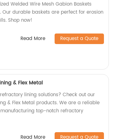
nized Welded Wire Mesh Gabion Baskets
y. Our durable baskets are perfect for erosion
lls. Shop now!
Read More
Request a Quote
ining & Flex Metal
 refractory lining solutions? Check out our
ing & Flex Metal products. We are a reliable
n manufacturing top-notch refractory
Read More
Request a Quote