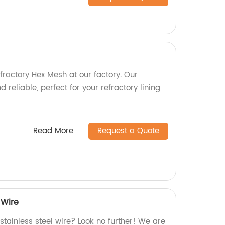
fractory Hex Mesh at our factory. Our
 reliable, perfect for your refractory lining
Read More
Request a Quote
 Wire
 stainless steel wire? Look no further! We are