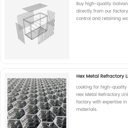
Buy high-quality Galva
directly from our factor
control and retaining wa
Hex Metal Refractory L
Looking for high-quality
Hex Metal Refractory Lin
factory with expertise i
materials.