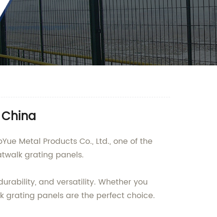
 China
Yue Metal Products Co., Ltd., one of the
atwalk grating panels.
urability, and versatility. Whether you
alk grating panels are the perfect choice.