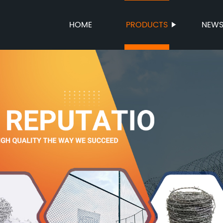
HOME
PRODUCTS
NEW