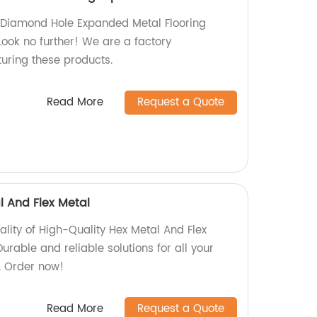
y Diamond Hole Expanded Metal Flooring
ok no further! We are a factory
turing these products.
Read More
Request a Quote
l And Flex Metal
ality of High-Quality Hex Metal And Flex
urable and reliable solutions for all your
. Order now!
Read More
Request a Quote