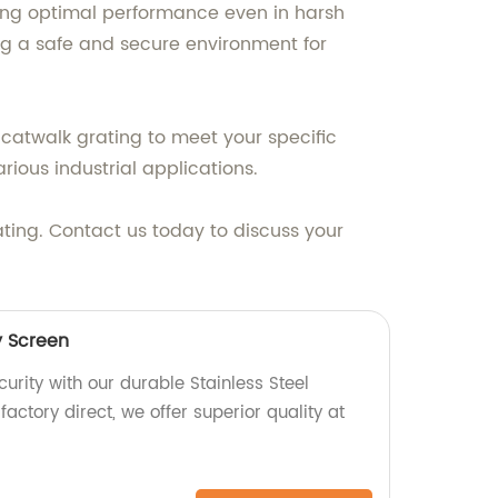
ring optimal performance even in harsh
ng a safe and secure environment for
 catwalk grating to meet your specific
rious industrial applications.
ting. Contact us today to discuss your
y Screen
rity with our durable Stainless Steel
factory direct, we offer superior quality at