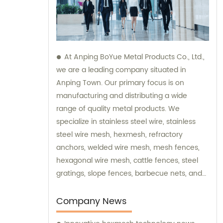
At Anping BoYue Metal Products Co., Ltd.,
we are a leading company situated in
Anping Town. Our primary focus is on
manufacturing and distributing a wide
range of quality metal products. We
specialize in stainless steel wire, stainless
steel wire mesh, hexmesh, refractory
anchors, welded wire mesh, mesh fences,
hexagonal wire mesh, cattle fences, steel
gratings, slope fences, barbecue nets, and
various wire mesh processing products. Our
dedicated team is always available to assist
Company News
you with sales and provide expert