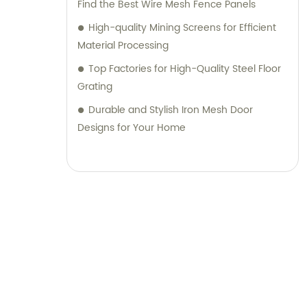
Find the Best Wire Mesh Fence Panels
High-quality Mining Screens for Efficient
Material Processing
Top Factories for High-Quality Steel Floor
Grating
Durable and Stylish Iron Mesh Door
Designs for Your Home