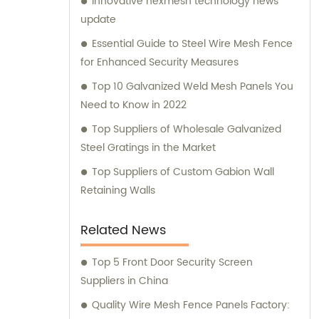
Innovative hexmesh technology news
consultation. We strive to deliver
update
exceptional customer service and ensure
that you have access to the right products
Essential Guide to Steel Wire Mesh Fence
for your specific needs. Whether you require
for Enhanced Security Measures
high-quality stainless steel wire for various
Top 10 Galvanized Weld Mesh Panels You
applications or durable mesh fencing
Need to Know in 2022
solutions, we have you covered. Contact us
Top Suppliers of Wholesale Galvanized
today for sales inquiries and consultation,
Steel Gratings in the Market
and let us help you find the perfect metal
products to meet your requirements.
Top Suppliers of Custom Gabion Wall
Retaining Walls
Related News
Top 5 Front Door Security Screen
Suppliers in China
Quality Wire Mesh Fence Panels Factory: