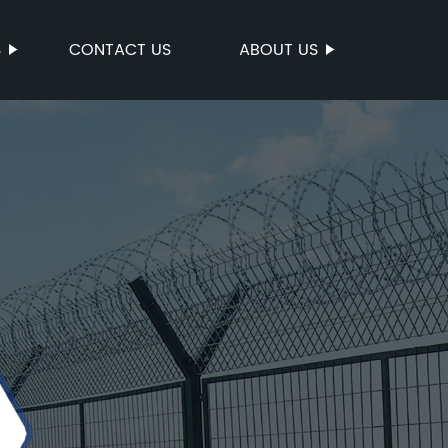
S
CONTACT US
ABOUT US