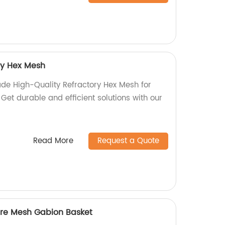
ry Hex Mesh
de High-Quality Refractory Hex Mesh for
 Get durable and efficient solutions with our
Read More
Request a Quote
re Mesh Gabion Basket