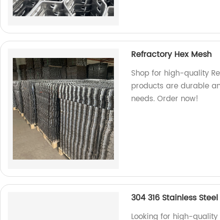
Refractory Hex Mesh
Shop for high-quality Re
products are durable and
needs. Order now!
304 316 Stainless Steel
Looking for high-quality