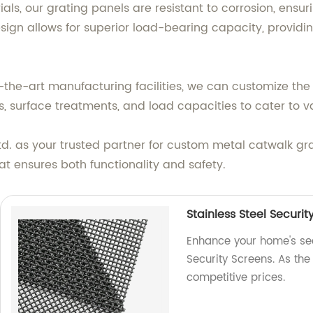
, our grating panels are resistant to corrosion, ensu
ign allows for superior load-bearing capacity, providi
-the-art manufacturing facilities, we can customize the
, surface treatments, and load capacities to cater to va
d. as your trusted partner for custom metal catwalk gra
at ensures both functionality and safety.
Stainless Steel Securit
Enhance your home's secu
Security Screens. As the 
competitive prices.