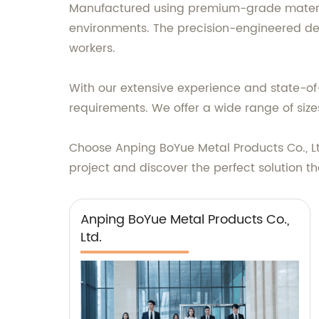
Manufactured using premium-grade materials
environments. The precision-engineered des
workers.
With our extensive experience and state-of
requirements. We offer a wide range of sizes
Choose Anping BoYue Metal Products Co., Lt
project and discover the perfect solution th
Anping BoYue Metal Products Co.,
Ltd.