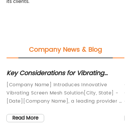
its clients.
Company News & Blog
Key Considerations for Vibrating
To
Screen Mesh: Benefits, Types, and
Wi
[Company Name] Introduces Innovative
Gl
Uses
Bu
Vibrating Screen Mesh Solution[City, State] -
Gr
[Date][Company Name], a leading provider of
gl
industrial screening solutions, is proud to
an
unveil its latest product innovation, the
th
Read More
Vibrating Screen Mesh. This cutting-edge
se