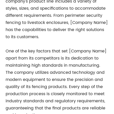
company's product line includes a variety of
styles, sizes, and specifications to accommodate
different requirements. From perimeter security
fencing to livestock enclosures, [Company Name]
has the capabilities to deliver the right solutions
to its customers.
One of the key factors that set [Company Name]
apart from its competitors is its dedication to
maintaining high standards in manufacturing.
The company utilizes advanced technology and
modern equipment to ensure the precision and
quality of its fencing products. Every step of the
production process is closely monitored to meet
industry standards and regulatory requirements,
guaranteeing that the final products are reliable