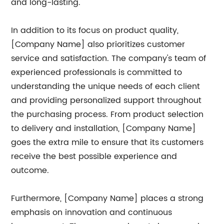
and long-lasting.
In addition to its focus on product quality,
[Company Name] also prioritizes customer
service and satisfaction. The company's team of
experienced professionals is committed to
understanding the unique needs of each client
and providing personalized support throughout
the purchasing process. From product selection
to delivery and installation, [Company Name]
goes the extra mile to ensure that its customers
receive the best possible experience and
outcome.
Furthermore, [Company Name] places a strong
emphasis on innovation and continuous