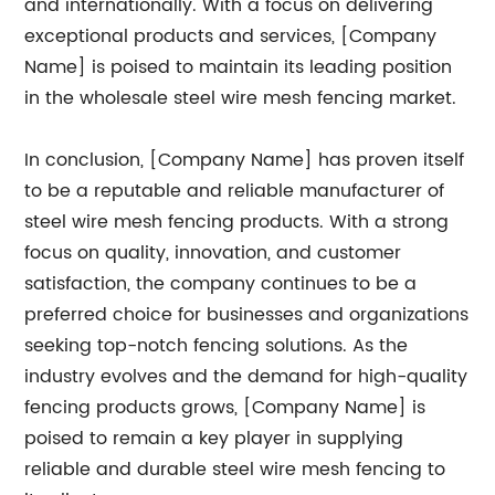
and internationally. With a focus on delivering
exceptional products and services, [Company
Name] is poised to maintain its leading position
in the wholesale steel wire mesh fencing market.
In conclusion, [Company Name] has proven itself
to be a reputable and reliable manufacturer of
steel wire mesh fencing products. With a strong
focus on quality, innovation, and customer
satisfaction, the company continues to be a
preferred choice for businesses and organizations
seeking top-notch fencing solutions. As the
industry evolves and the demand for high-quality
fencing products grows, [Company Name] is
poised to remain a key player in supplying
reliable and durable steel wire mesh fencing to