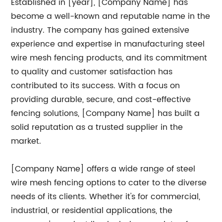
Established in [year], [Company Name] has
become a well-known and reputable name in the
industry. The company has gained extensive
experience and expertise in manufacturing steel
wire mesh fencing products, and its commitment
to quality and customer satisfaction has
contributed to its success. With a focus on
providing durable, secure, and cost-effective
fencing solutions, [Company Name] has built a
solid reputation as a trusted supplier in the
market.
[Company Name] offers a wide range of steel
wire mesh fencing options to cater to the diverse
needs of its clients. Whether it's for commercial,
industrial, or residential applications, the