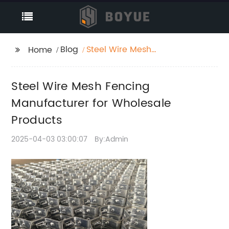
Blog
Steel Wire Mesh
Home
Fencing Manufacturer
for Wholesale Products
Steel Wire Mesh Fencing
Manufacturer for Wholesale
Products
2025-04-03 03:00:07
By:Admin