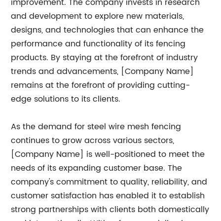
improvement. The company invests in research
and development to explore new materials,
designs, and technologies that can enhance the
performance and functionality of its fencing
products. By staying at the forefront of industry
trends and advancements, [Company Name]
remains at the forefront of providing cutting-
edge solutions to its clients.
As the demand for steel wire mesh fencing
continues to grow across various sectors,
[Company Name] is well-positioned to meet the
needs of its expanding customer base. The
company's commitment to quality, reliability, and
customer satisfaction has enabled it to establish
strong partnerships with clients both domestically