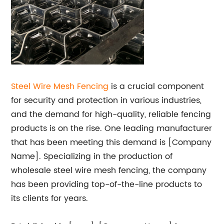
Steel Wire Mesh Fencing
is a crucial component
for security and protection in various industries,
and the demand for high-quality, reliable fencing
products is on the rise. One leading manufacturer
that has been meeting this demand is [Company
Name]. Specializing in the production of
wholesale steel wire mesh fencing, the company
has been providing top-of-the-line products to
its clients for years.