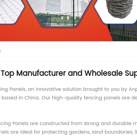
s
 Top Manufacturer and Wholesale Sup
g Panels, an innovative solution brought to you by Anpi
y based in China. Our high-quality fencing panels are 
ncing Panels are constructed from strong and durable ma
ls are ideal for protecting gardens, land boundaries, 