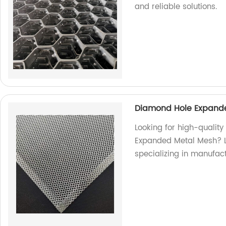
and reliable solutions.
Diamond Hole Expande
Looking for high-qualit
Expanded Metal Mesh? Lo
specializing in manufac