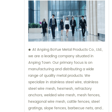
At Anping BoYue Metal Products Co., Ltd.,
we are a leading company situated in
Anping Town. Our primary focus is on
manufacturing and distributing a wide
range of quality metal products. We
specialize in stainless steel wire, stainless
steel wire mesh, hexmesh, refractory
anchors, welded wire mesh, mesh fences,
hexagonal wire mesh, cattle fences, steel
gratings, slope fences, barbecue nets, and