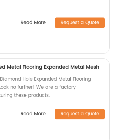
Read More
Request a Quote
d Metal Flooring Expanded Metal Mesh
y Diamond Hole Expanded Metal Flooring
ok no further! We are a factory
turing these products.
Read More
Request a Quote