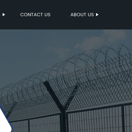
S
CONTACT US
ABOUT US