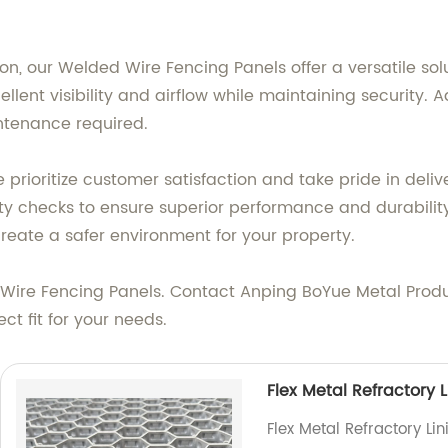
on, our Welded Wire Fencing Panels offer a versatile sol
lent visibility and airflow while maintaining security. Ad
ntenance required.
e prioritize customer satisfaction and take pride in del
ty checks to ensure superior performance and durability
reate a safer environment for your property.
ire Fencing Panels. Contact Anping BoYue Metal Product
ct fit for your needs.
Flex Metal Refractory L
Flex Metal Refractory Li