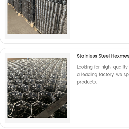
Stainless Steel Hexme
Looking for high-quality
a leading factory, we s
products.