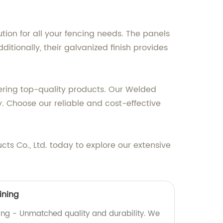
ution for all your fencing needs. The panels
ditionally, their galvanized finish provides
ivering top-quality products. Our Welded
. Choose our reliable and cost-effective
s Co., Ltd. today to explore our extensive
ining
ning - Unmatched quality and durability. We