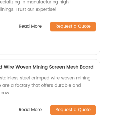
pecializing in manufacturing high-
inings. Trust our expertise!
Read More
Request a Quote
ed Wire Woven Mining Screen Mesh Board
y stainless steel crimped wire woven mining
re a factory that offers durable and
r now!
Read More
Request a Quote