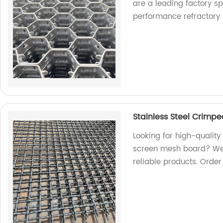
are a leading factory s
performance refractory l
Stainless Steel Crimp
Looking for high-qualit
screen mesh board? We a
reliable products. Orde