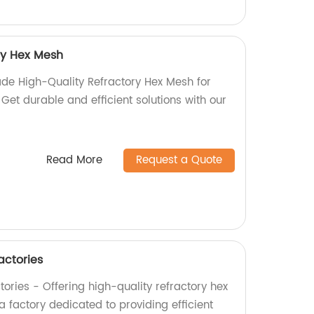
ry Hex Mesh
de High-Quality Refractory Hex Mesh for
 Get durable and efficient solutions with our
Read More
Request a Quote
actories
ories - Offering high-quality refractory hex
 factory dedicated to providing efficient