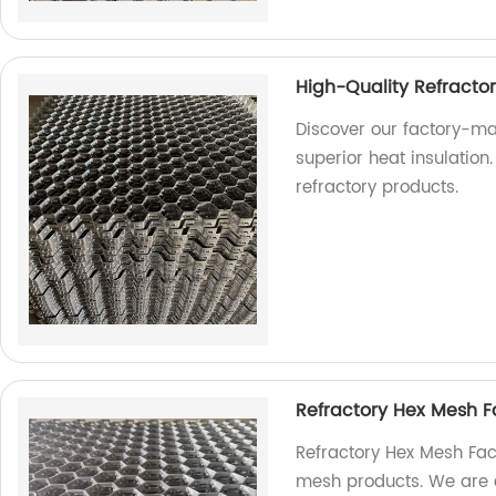
High-Quality Refracto
Discover our factory-ma
superior heat insulation.
refractory products.
Refractory Hex Mesh F
Refractory Hex Mesh Fact
mesh products. We are a