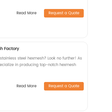
Read More
Request a Quote
sh Factory
 stainless steel hexmesh? Look no further! As
pecialize in producing top-notch hexmesh
Read More
Request a Quote