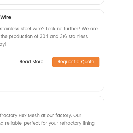
 Wire
 stainless steel wire? Look no further! We are
n the production of 304 and 316 stainless
day!
Read More
Request a Quote
fractory Hex Mesh at our factory. Our
 reliable, perfect for your refractory lining