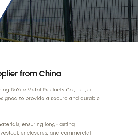
plier from China
ng BoYue Metal Products Co., Ltd., a
designed to provide a secure and durable
terials, ensuring long-lasting
livestock enclosures, and commercial