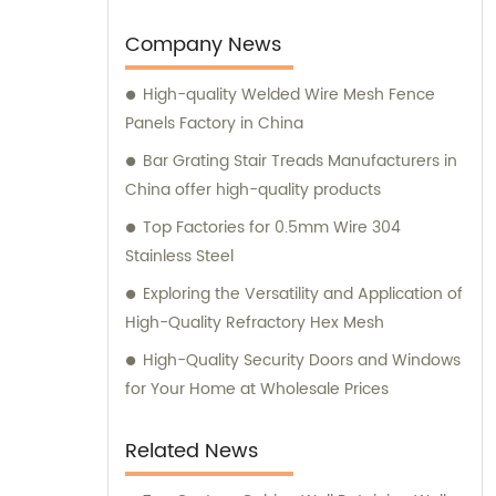
various wire mesh processing products. Our
dedicated team is always available to assist
Company News
you with sales and provide expert
High-quality Welded Wire Mesh Fence
consultation. We strive to deliver
Panels Factory in China
exceptional customer service and ensure
that you have access to the right products
Bar Grating Stair Treads Manufacturers in
for your specific needs. Whether you require
China offer high-quality products
high-quality stainless steel wire for various
Top Factories for 0.5mm Wire 304
applications or durable mesh fencing
Stainless Steel
solutions, we have you covered. Contact us
Exploring the Versatility and Application of
today for sales inquiries and consultation,
High-Quality Refractory Hex Mesh
and let us help you find the perfect metal
products to meet your requirements.
High-Quality Security Doors and Windows
for Your Home at Wholesale Prices
Related News