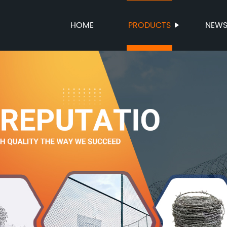
HOME
PRODUCTS
NEW