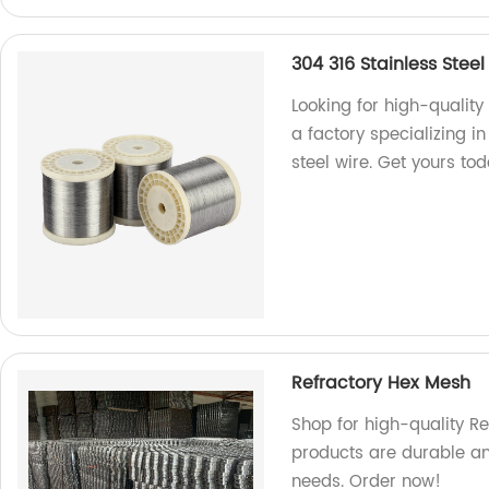
304 316 Stainless Steel
Looking for high-quality
a factory specializing i
steel wire. Get yours to
Refractory Hex Mesh
Shop for high-quality Re
products are durable and
needs. Order now!