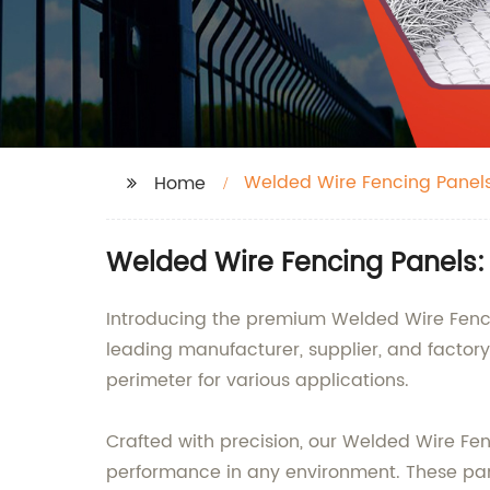
Welded Wire Fencing Panel
Home
Welded Wire Fencing Panels:
Introducing the premium Welded Wire Fencin
leading manufacturer, supplier, and factor
perimeter for various applications.
Crafted with precision, our Welded Wire Fe
performance in any environment. These pane