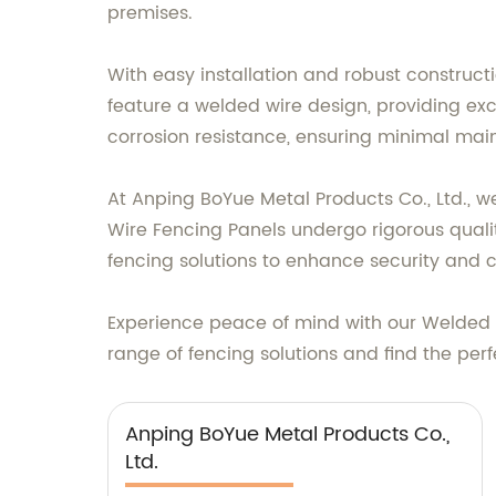
premises.
With easy installation and robust constructi
feature a welded wire design, providing excel
corrosion resistance, ensuring minimal mai
At Anping BoYue Metal Products Co., Ltd., w
Wire Fencing Panels undergo rigorous quali
fencing solutions to enhance security and c
Experience peace of mind with our Welded W
range of fencing solutions and find the perfe
Anping BoYue Metal Products Co.,
Ltd.