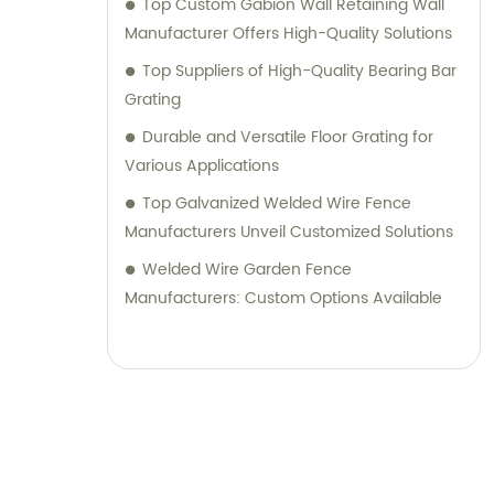
Top Custom Gabion Wall Retaining Wall
Manufacturer Offers High-Quality Solutions
Top Suppliers of High-Quality Bearing Bar
Grating
Durable and Versatile Floor Grating for
Various Applications
Top Galvanized Welded Wire Fence
Manufacturers Unveil Customized Solutions
Welded Wire Garden Fence
Manufacturers: Custom Options Available