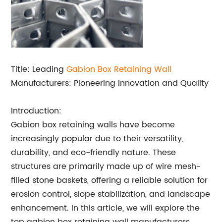
Title: Leading
Gabion Box Retaining Wall
Manufacturers: Pioneering Innovation and Quality
Introduction:
Gabion box retaining walls have become
increasingly popular due to their versatility,
durability, and eco-friendly nature. These
structures are primarily made up of wire mesh-
filled stone baskets, offering a reliable solution for
erosion control, slope stabilization, and landscape
enhancement. In this article, we will explore the