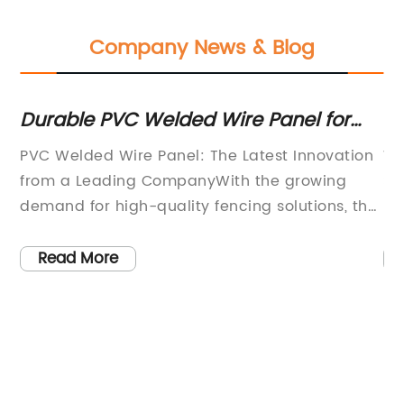
Company News & Blog
Durable PVC Welded Wire Panel for
To
Various Applications
Sc
PVC Welded Wire Panel: The Latest Innovation
Wh
t
from a Leading CompanyWith the growing
Su
ed
demand for high-quality fencing solutions, the
pr
need for durable, versatile, and aesthetically
ra
esh
pleasing panels has become increasingly
re
Read More
important. One company that has been at the
co
forefront of meeting this demand is [Company
sa
r
Name], a leading provider of fencing and wire
it
products.[Company Name] has recently
sc
5,
launched their latest innovation in the form of
co