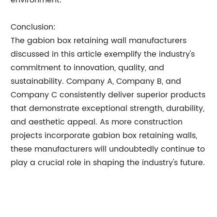
environment.
Conclusion:
The gabion box retaining wall manufacturers
discussed in this article exemplify the industry's
commitment to innovation, quality, and
sustainability. Company A, Company B, and
Company C consistently deliver superior products
that demonstrate exceptional strength, durability,
and aesthetic appeal. As more construction
projects incorporate gabion box retaining walls,
these manufacturers will undoubtedly continue to
play a crucial role in shaping the industry's future.