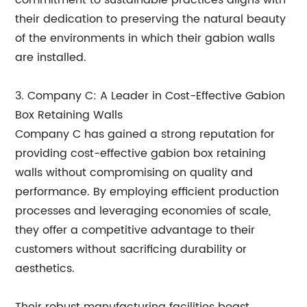
commitment to sustainable practices aligns with
their dedication to preserving the natural beauty
of the environments in which their gabion walls
are installed.
3. Company C: A Leader in Cost-Effective Gabion
Box Retaining Walls
Company C has gained a strong reputation for
providing cost-effective gabion box retaining
walls without compromising on quality and
performance. By employing efficient production
processes and leveraging economies of scale,
they offer a competitive advantage to their
customers without sacrificing durability or
aesthetics.