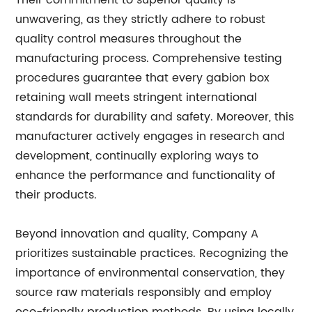
Their commitment to superior quality is
unwavering, as they strictly adhere to robust
quality control measures throughout the
manufacturing process. Comprehensive testing
procedures guarantee that every gabion box
retaining wall meets stringent international
standards for durability and safety. Moreover, this
manufacturer actively engages in research and
development, continually exploring ways to
enhance the performance and functionality of
their products.
Beyond innovation and quality, Company A
prioritizes sustainable practices. Recognizing the
importance of environmental conservation, they
source raw materials responsibly and employ