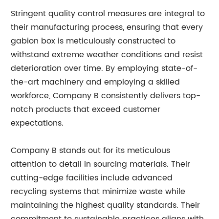
Stringent quality control measures are integral to
their manufacturing process, ensuring that every
gabion box is meticulously constructed to
withstand extreme weather conditions and resist
deterioration over time. By employing state-of-
the-art machinery and employing a skilled
workforce, Company B consistently delivers top-
notch products that exceed customer
expectations.
Company B stands out for its meticulous
attention to detail in sourcing materials. Their
cutting-edge facilities include advanced
recycling systems that minimize waste while
maintaining the highest quality standards. Their