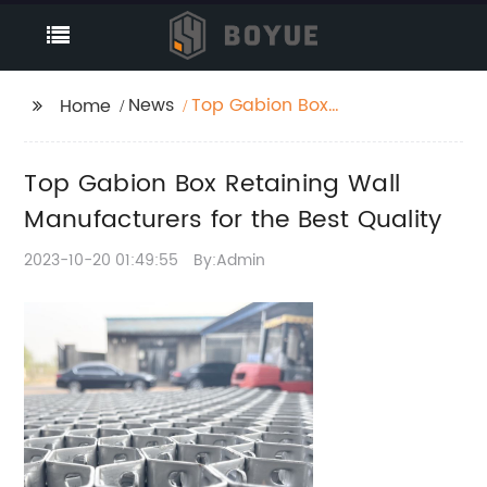
News
Top Gabion Box
Home
Retaining Wall
Manufacturers for the
Top Gabion Box Retaining Wall
Best Quality
Manufacturers for the Best Quality
2023-10-20 01:49:55
By:Admin