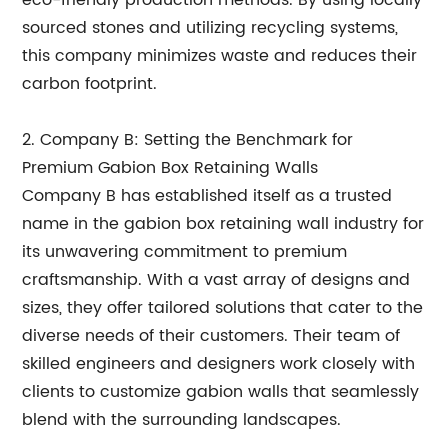
eco-friendly production methods. By using locally
sourced stones and utilizing recycling systems,
this company minimizes waste and reduces their
carbon footprint.
2. Company B: Setting the Benchmark for
Premium Gabion Box Retaining Walls
Company B has established itself as a trusted
name in the gabion box retaining wall industry for
its unwavering commitment to premium
craftsmanship. With a vast array of designs and
sizes, they offer tailored solutions that cater to the
diverse needs of their customers. Their team of
skilled engineers and designers work closely with
clients to customize gabion walls that seamlessly
blend with the surrounding landscapes.