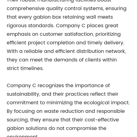
Their robust manufacturing facilities boast
comprehensive quality control systems, ensuring
that every gabion box retaining wall meets
rigorous standards. Company C places great
emphasis on customer satisfaction, prioritizing
efficient project completion and timely delivery.
With a reliable and efficient distribution network,
they can meet the demands of clients within
strict timelines.
Company C recognizes the importance of
sustainability, and their practices reflect their
commitment to minimizing the ecological impact.
By focusing on waste reduction and responsible
sourcing, they ensure that their cost-effective
gabion solutions do not compromise the