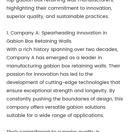
top gabion box retaining wall manufacturers,
highlighting their commitment to innovation,
superior quality, and sustainable practices.
1. Company A: Spearheading Innovation in
Gabion Box Retaining Walls
With a rich history spanning over two decades,
Company A has emerged as a leader in
manufacturing gabion box retaining walls. Their
passion for innovation has led to the
development of cutting-edge technologies that
ensure exceptional strength and longevity. By
constantly pushing the boundaries of design, this
company offers versatile gabion solutions
suitable for a wide range of applications.